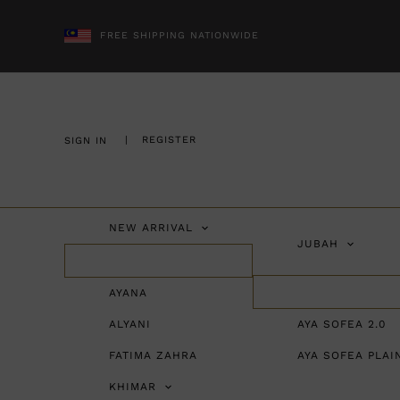
FREE SHIPPING NATIONWIDE
|
REGISTER
SIGN IN
NEW ARRIVAL
JUBAH
AYANA
ALYANI
AYA SOFEA 2.0
FATIMA ZAHRA
AYA SOFEA PLAI
KHIMAR