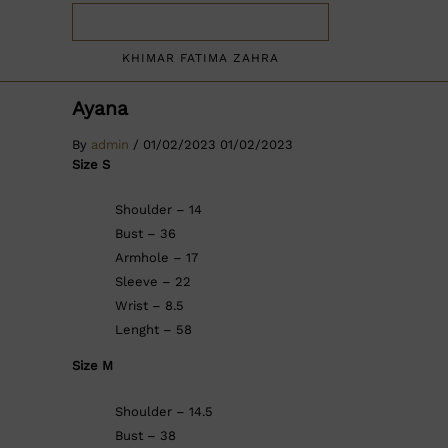
KHIMAR FATIMA ZAHRA
Ayana
By
admin
/
01/02/2023
01/02/2023
Size S
Shoulder – 14
Bust – 36
Armhole – 17
Sleeve – 22
Wrist – 8.5
Lenght – 58
Size M
Shoulder – 14.5
Bust – 38