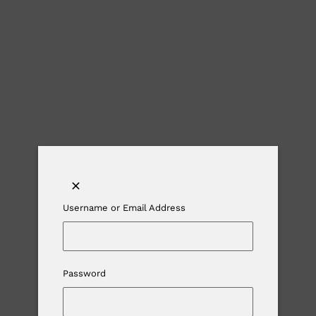
Username or Email Address
Password