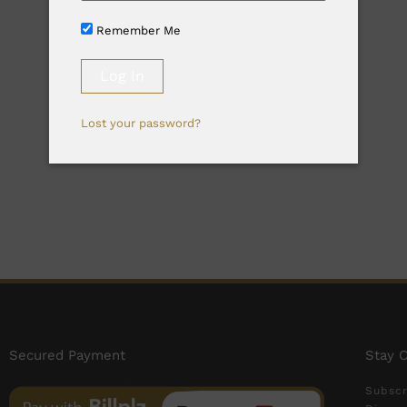
Remember Me
Lost your password?
Secured Payment
Stay 
Subscr