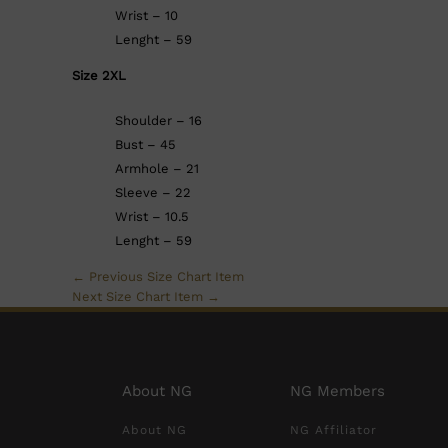
Wrist – 10
Lenght – 59
Size 2XL
Shoulder – 16
Bust – 45
Armhole – 21
Sleeve – 22
Wrist – 10.5
Lenght – 59
←
Previous Size Chart Item
Next Size Chart Item
→
About NG
NG Members
About NG
NG Affiliator