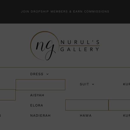
JOIN DROPSHIP MEMBERS & EARN COMMISSIONS
DRESS
SUIT
KU
AISYAH
ELORA
N
NADIERAH
HAWA
KU