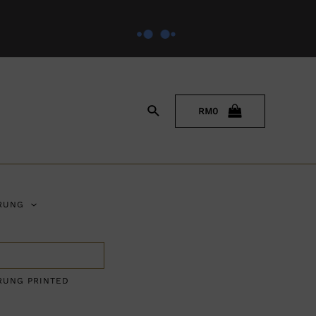
RM
0
RUNG
RUNG PRINTED