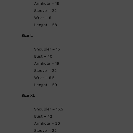
Armhole – 18
Sleeve – 22
Wrist – 9
Lenght – 58
Size L
Shoulder – 15
Bust – 40
Armhole – 19
Sleeve – 22
Wrist – 9.5
Lenght – 59
Size XL
Shoulder – 15.5
Bust – 42
Armhole – 20
Sleeve – 22